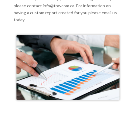
please contact
info@travcom.ca
. For information on
having a custom report created for you please email us
today.