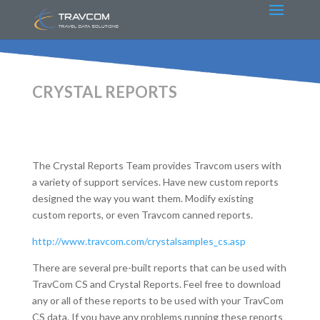
CRYSTAL REPORTS
The Crystal Reports Team provides Travcom users with
a variety of support services. Have new custom reports
designed the way you want them. Modify existing
custom reports, or even Travcom canned reports.
http://www.travcom.com/crystalsamples_cs.asp
There are several pre-built reports that can be used with
TravCom CS and Crystal Reports. Feel free to download
any or all of these reports to be used with your TravCom
CS data. If you have any problems running these reports