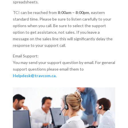
spreadsheets.
TCI can be reached from
8:00am – 8:00pm
, eastern
standard time. Please be sure to listen carefully to your
options when you call. Be sure to select the support
option to get assistance, not sales. If you leave a
message on the sales line this will significantly delay the
response to your support call.
Email Support:
You may send your support question by email. For general
support questions please email them to
Helpdesk@travcom.ca
.