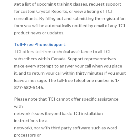
get a list of upcoming training classes, request support
for custom Crystal Reports, or view a listing of TCI
consultants. By filling out and submitting the registration
form you will be automatically notified by email of any TCI
product news or updates.
Toll-Free Phone Support
:
TCI offers toll-free technical assistance to all TCI
subscribers within Canada. Support representatives
make every attempt to answer your call when you place
it, and to return your call within thirty minutes if you must
leave a message. The toll-free telephone number is
1-
877-582-5146.
Please note that TCI cannot offer specific assistance
with
network issues (beyond basic TCI installation
instructions for a
network), nor with third party software such as word
processors or