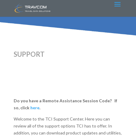
SUPPORT
Do you have a Remote Assistance Session Code? If
so, click
here
.
Welcome to the TCI Support Center. Here you can
review all of the support options TCI has to offer. In
addition, you can download product updates and utilities,